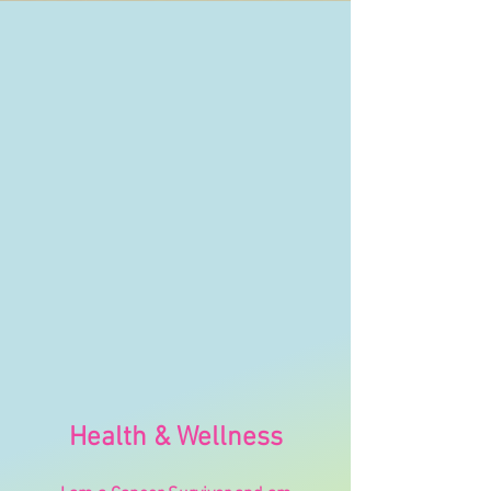
Health
& Wellness