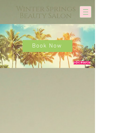
Winter Springs
Beauty Salon
Book Now
MM #44904