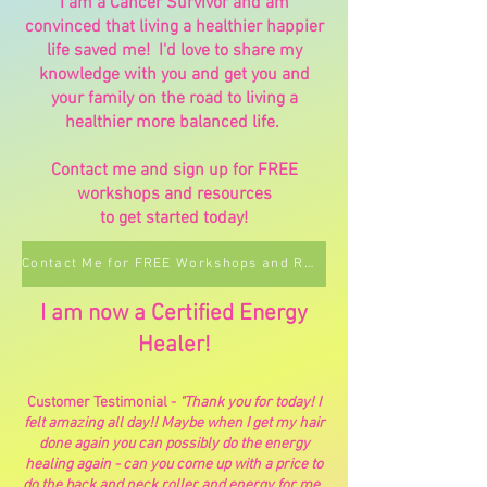
I am a Cancer Survivor and am
convinced that living a healthier happier
life saved me! I'd love to share my
knowledge with you and get you and
your family on the road to living a
healthier more balanced life.
Contact me and sign up for FREE
workshops and resources
to get started today!
Contact Me for FREE Workshops and Resources
I am now a Certified Energy
Healer!
Customer Testimonial -
"Thank you for today! I
felt amazing all day!! Maybe when I get my hair
done again you can possibly do the energy
healing again - can you come up with a price to
do the back and neck roller and energy for me.