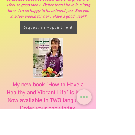
I feel so good today. Better than I have in a long
time. I'm so happy to have found you. See you
in a few weeks for hair. Have a good week!"
Request an Appointment
My new book "How to Have a
Healthy and Vibrant Life" is here!
Now available in TWO languages.
Order your copy today!
Order Book